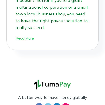
It doesn't matter if you're a giant
multinational corporation or a small-
town local business shop, you need
to have the right payout solution to
really succeed.
Read More
A better way to move money globally