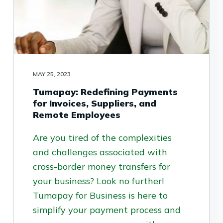
MAY 25, 2023
Tumapay: Redefining Payments
for Invoices, Suppliers, and
Remote Employees
Are you tired of the complexities
and challenges associated with
cross-border money transfers for
your business? Look no further!
Tumapay for Business is here to
simplify your payment process and