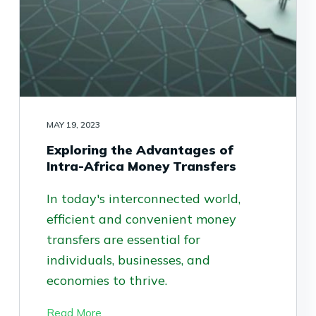
MAY 19, 2023
Exploring the Advantages of
Intra-Africa Money Transfers
In today's interconnected world,
efficient and convenient money
transfers are essential for
individuals, businesses, and
economies to thrive.
Read More