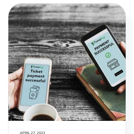
APRIL 27, 2023