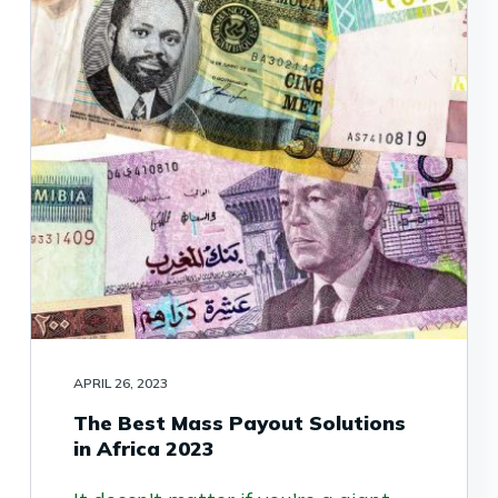
APRIL 26, 2023
The Best Mass Payout Solutions
in Africa 2023