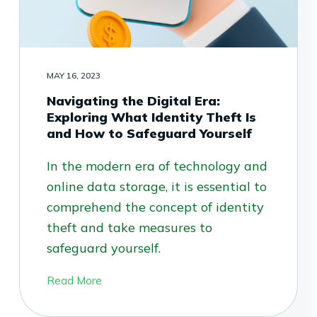
MAY 16, 2023
Navigating the Digital Era:
Exploring What Identity Theft Is
and How to Safeguard Yourself
In the modern era of technology and
online data storage, it is essential to
comprehend the concept of identity
theft and take measures to
safeguard yourself.
Read More