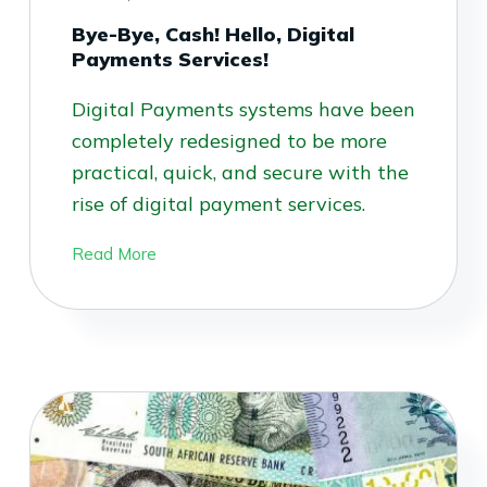
Bye-Bye, Cash! Hello, Digital
Payments Services!
Digital Payments systems have been
completely redesigned to be more
practical, quick, and secure with the
rise of digital payment services.
Read More