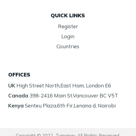
QUICK LINKS
Register
Login
Countries
OFFICES
UK
High Street North,East Ham, London E6
Canada
398-2416 Main St.Vancouver BC V5T
Kenya
Senteu Plaza,6th Fir,Lenana d, Nairobi
Copyright © 2022 Tumapay. All Rights Reserved.