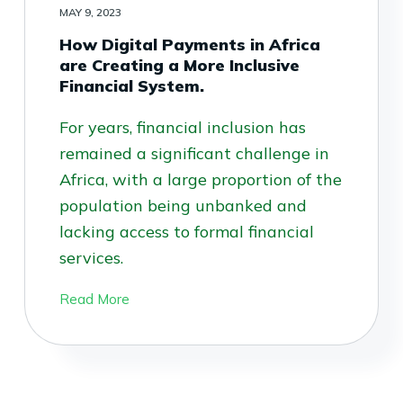
MAY 9, 2023
How Digital Payments in Africa
are Creating a More Inclusive
Financial System.
For years, financial inclusion has
remained a significant challenge in
Africa, with a large proportion of the
population being unbanked and
lacking access to formal financial
services.
Read More