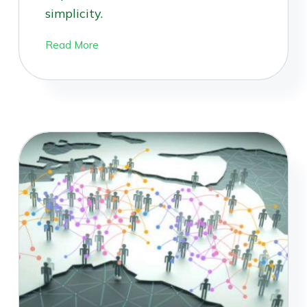
simplicity.
Read More