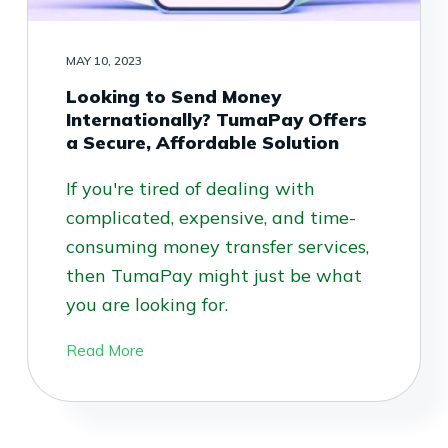
MAY 10, 2023
Looking to Send Money
Internationally? TumaPay Offers
a Secure, Affordable Solution
If you're tired of dealing with
complicated, expensive, and time-
consuming money transfer services,
then TumaPay might just be what
you are looking for.
Read More