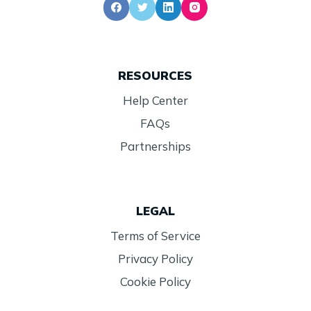
RESOURCES
Help Center
FAQs
Partnerships
LEGAL
Terms of Service
Privacy Policy
Cookie Policy