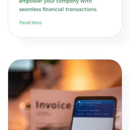
empower your company with
seamless financial transactions.
Read More