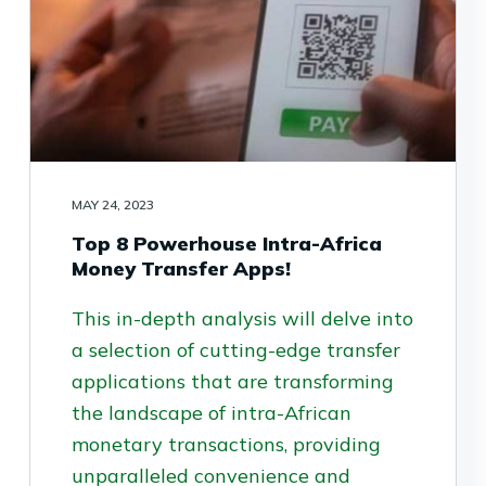
MAY 24, 2023
Top 8 Powerhouse Intra-Africa
Money Transfer Apps!
This in-depth analysis will delve into
a selection of cutting-edge transfer
applications that are transforming
the landscape of intra-African
monetary transactions, providing
unparalleled convenience and